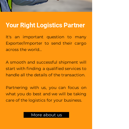
Your Right Logistics Partner
It's an important question to many
Exporter/Importer to send their cargo
across the world...
A smooth and successful shipment will
start with finding a qualified services to
handle all the details of the transaction.
Partnering with us, you can focus on
what you do best and we will be taking
care of the logistics for your business.
More about us