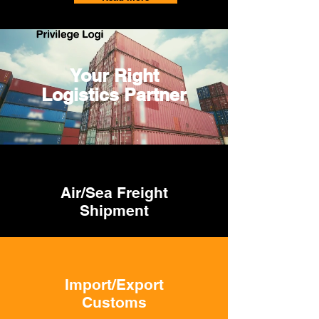
Your Right
Logistics Partner
Air/Sea Freight
Shipment
Import/Export
Customs