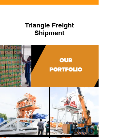
Triangle Freight
Shipment