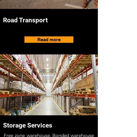
Road Transport
Read more
Storage Services
Free zone warehouse, Bonded warehouse