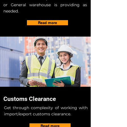
or General warehouse is providing as
needed.
Read more
Customs Clearance
Get through complexity of working with
import/export customs clearance.
Read more