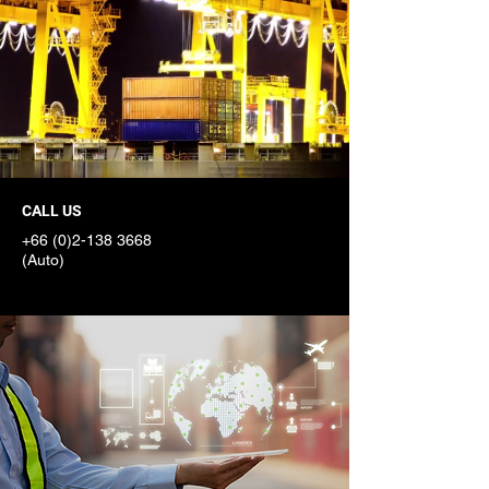
CALL US
START ONLINE
+66 (0)2-138 3668
Get a free quote in
(Auto)
seconds