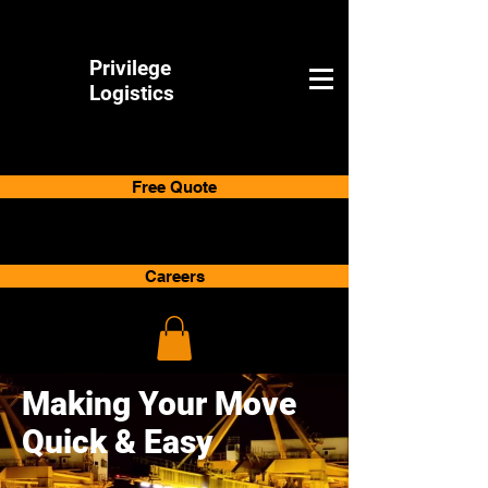
Privilege
Logistics
Free Quote
Careers
Making Your Move
Quick & Easy