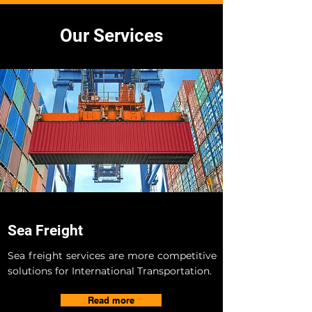
Our Services
Sea Freight
Sea freight services are more competitive
solutions for International Transportation.
Read more