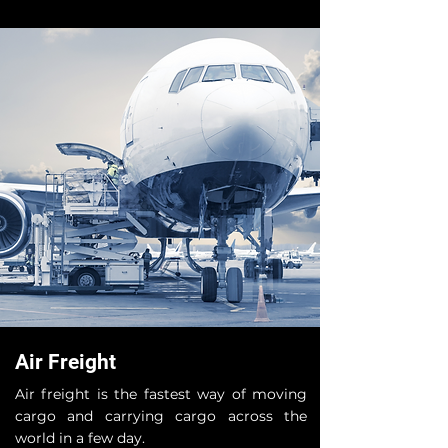
Air Freight
Air freight is the fastest way of moving
cargo and carrying cargo across the
world in a few day.