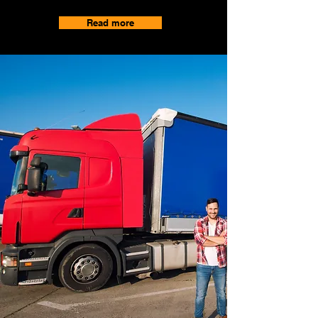
Read more