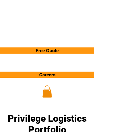
Privilege
Logistics
Free Quote
Careers
Privilege Logistics
Portfolio