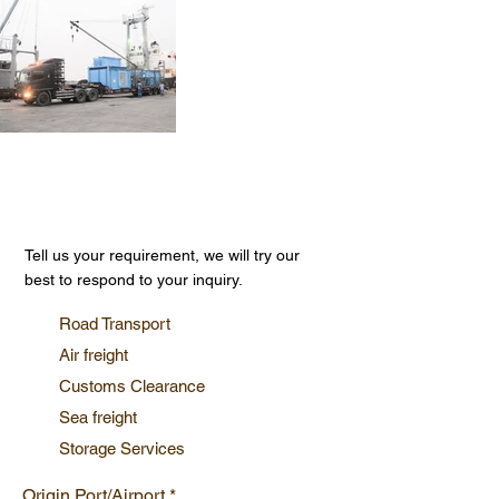
Get Your Free Quote
Tell us your requirement, we will try our
best to respond to your inquiry.
Road Transport
Air freight
Customs Clearance
Sea freight
Storage Services
Origin Port/Airport